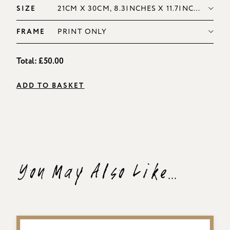
SIZE
FRAME
Total:
£50.00
ADD TO BASKET
You May Also Like...