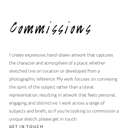
Commissions
I create expressive, hand-drawn artwork that captures
the character and atmosphere of a place, whether
sketched live on location or developed from a
photographic reference. My work focuses on conveying
the spirit of the subject rather than a literal
representation, resulting in artwork that feels personal,
engaging, and distinctive. I work across a range of
subjects and briefs, so if you're looking to commission a
unique sketch, please get in touch.
GET IN TOUCH