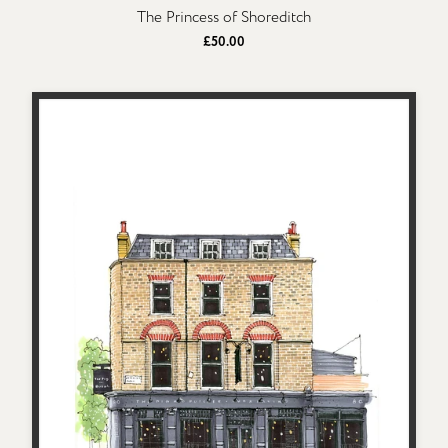
The Princess of Shoreditch
£50.00