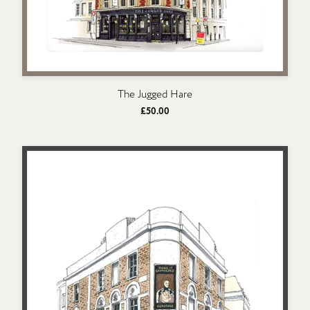
The Jugged Hare
£50.00