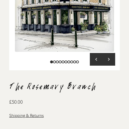
The Rosemary Branch
£50.00
Shipping & Returns