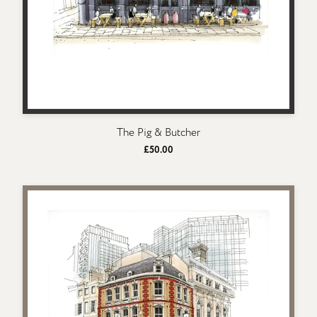
The Pig & Butcher
£50.00