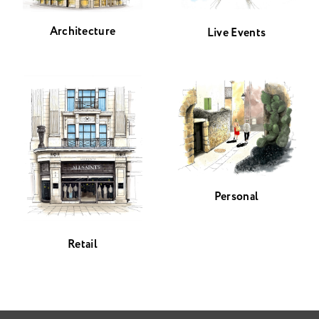
Architecture
Live Events
Personal
Retail