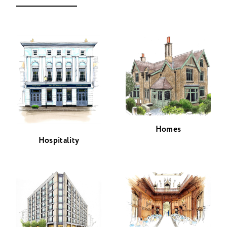
Homes
Hospitality