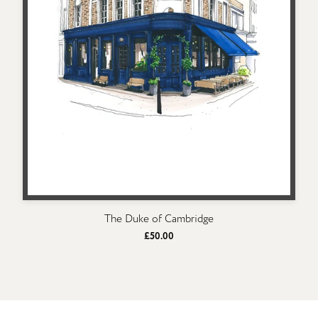
The Duke of Cambridge
£50.00