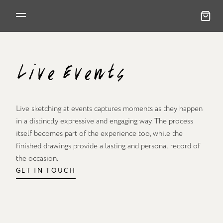
Live Events
Live sketching at events captures moments as they happen
in a distinctly expressive and engaging way. The process
itself becomes part of the experience too, while the
finished drawings provide a lasting and personal record of
the occasion.
GET IN TOUCH