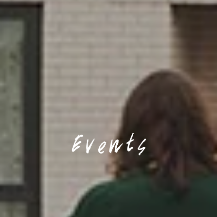
Events