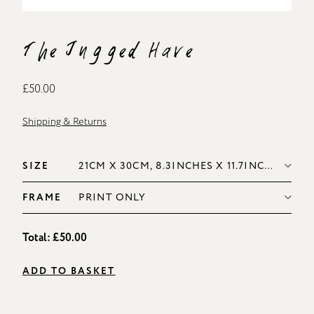
The Jugged Hare
£50.00
Shipping & Returns
SIZE
FRAME
Total:
£50.00
ADD TO BASKET