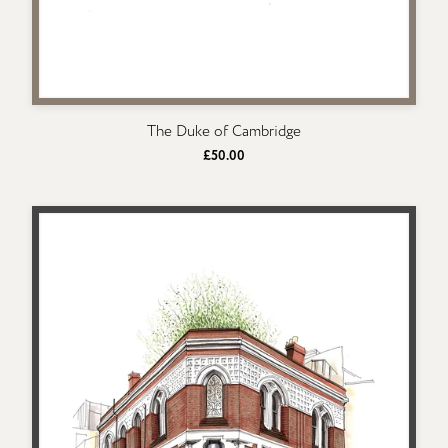
The Duke of Cambridge
£50.00