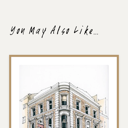
You May Also Like...