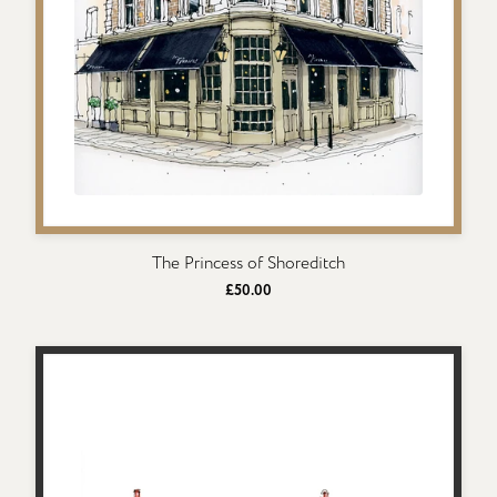
The Princess of Shoreditch
£50.00