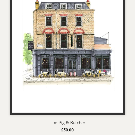
The Pig & Butcher
£50.00