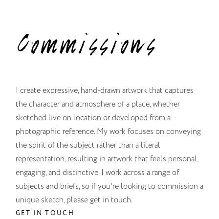
Commissions
I create expressive, hand-drawn artwork that captures
the character and atmosphere of a place, whether
sketched live on location or developed from a
photographic reference. My work focuses on conveying
the spirit of the subject rather than a literal
representation, resulting in artwork that feels personal,
engaging, and distinctive. I work across a range of
subjects and briefs, so if you're looking to commission a
unique sketch, please get in touch.
GET IN TOUCH