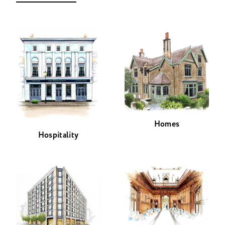
Homes
Hospitality