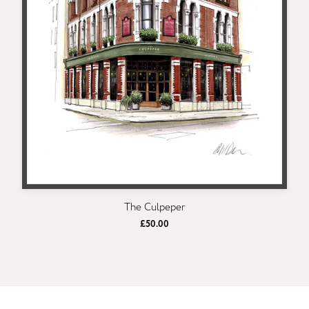
The Culpeper
£50.00