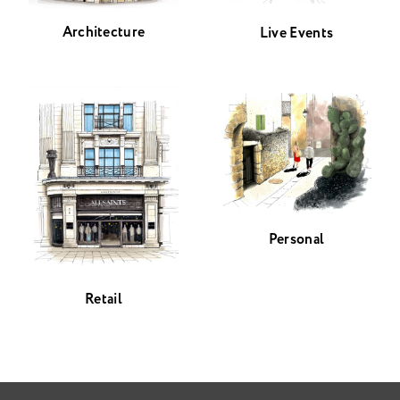
Architecture
Live Events
Personal
Retail