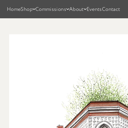
Home
Shop
Commissions
About
Events
Contact