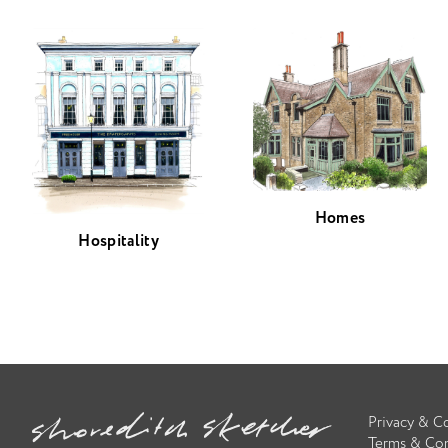
Homes
Hospitality
Privacy & C
Terms & Con