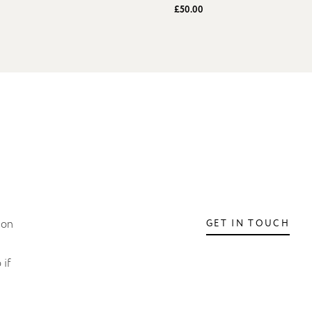
£50.00
ion
GET IN TOUCH
 if