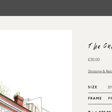
The Cu
£50.00
Shipping & Ret
SIZE
FRAME