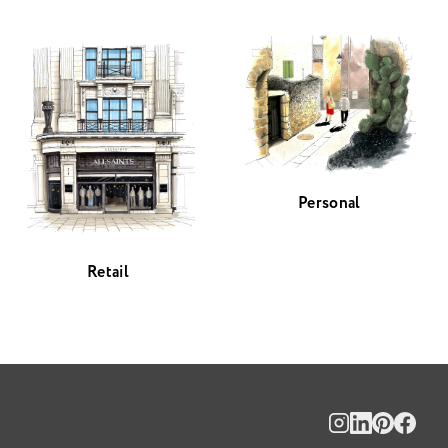
Personal
Retail