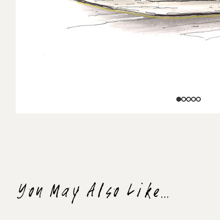
You May Also Like...