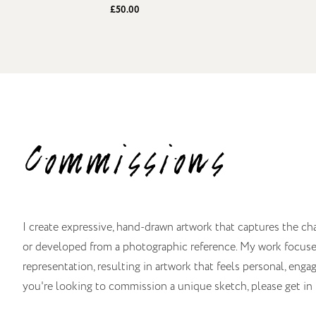
£50.00
Commissions
I create expressive, hand-drawn artwork that captures the ch
or developed from a photographic reference. My work focuses 
representation, resulting in artwork that feels personal, engagi
you're looking to commission a unique sketch, please get in