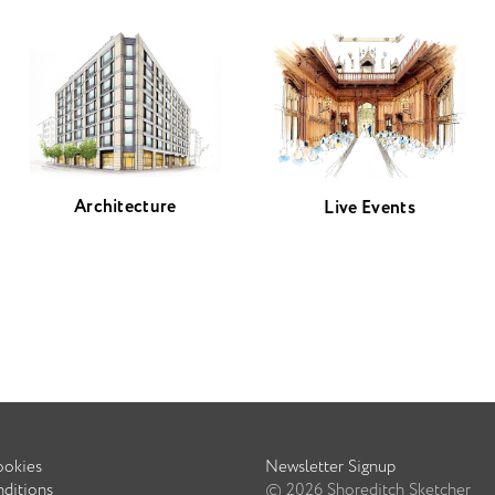
Architecture
Live Events
ookies
Newsletter Signup
ditions
©
2026
Shoreditch Sketcher