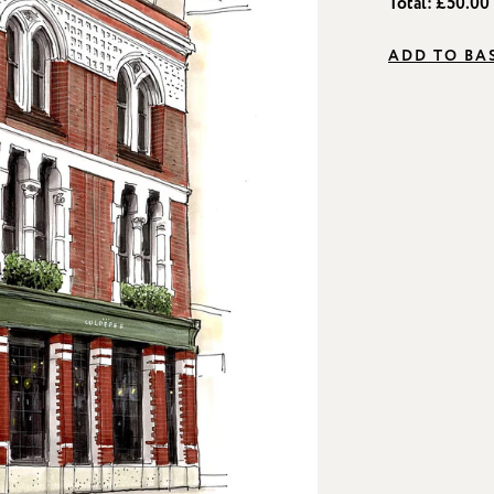
Total:
£50.00
ADD TO BA