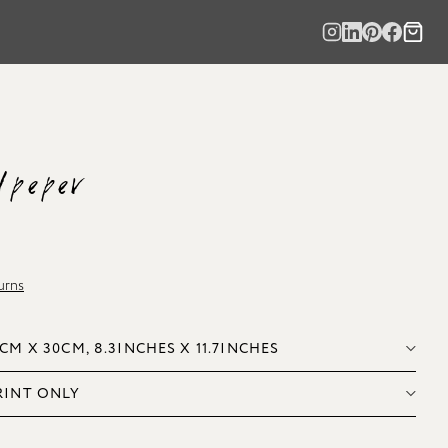
lpeper
urns