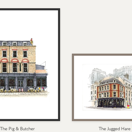
The Pig & Butcher
The Jugged Hare