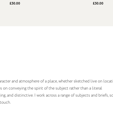
£50.00
£50.00
aracter and atmosphere of a place, whether sketched live on locat
on conveying the spirit of the subject rather than a literal
ng, and distinctive. I work across a range of subjects and briefs, so
 touch.