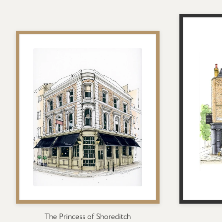
The Princess of Shoreditch