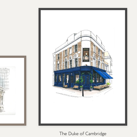
The Duke of Cambridge